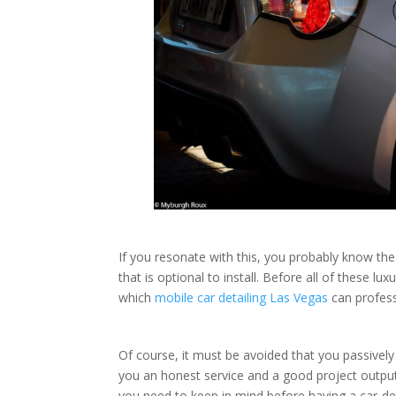
If you resonate with this, you probably know th
that is optional to install. Before all of these l
which
mobile car detailing Las Vegas
can profess
Of course, it must be avoided that you passivel
you an honest service and a good project output.
you need to keep in mind before having a car-det