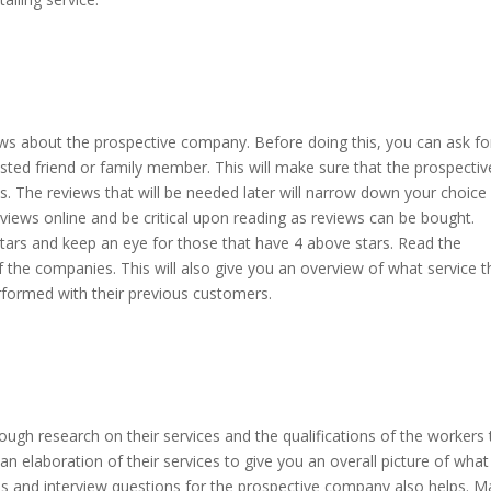
s about the prospective company. Before doing this, you can ask fo
ed friend or family member. This will make sure that the prospective
s. The reviews that will be needed later will narrow down your choice
views online and be critical upon reading as reviews can be bought.
ars and keep an eye for those that have 4 above stars. Read the
of the companies. This will also give you an overview of what service 
performed with their previous customers.
ugh research on their services and the qualifications of the workers 
an elaboration of their services to give you an overall picture of what
 and interview questions for the prospective company also helps. 