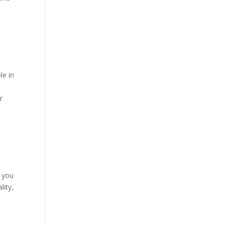
le in
r
t you
lity,