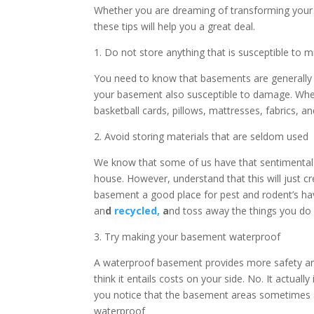
Whether you are dreaming of transforming your 
these tips will help you a great deal.
1. Do not store anything that is susceptible to 
You need to know that basements are generally 
your basement also susceptible to damage. When
basketball cards, pillows, mattresses, fabrics, 
2. Avoid storing materials that are seldom used
We know that some of us have that sentimental t
house. However, understand that this will just c
basement a good place for pest and rodent’s hav
an
d
recycled,
a
nd toss away the things you do
3. Try making your basement waterproof
A waterproof basement provides more safety and 
think it entails costs on your side. No. It actuall
you notice that the basement areas sometimes ar
waterproof