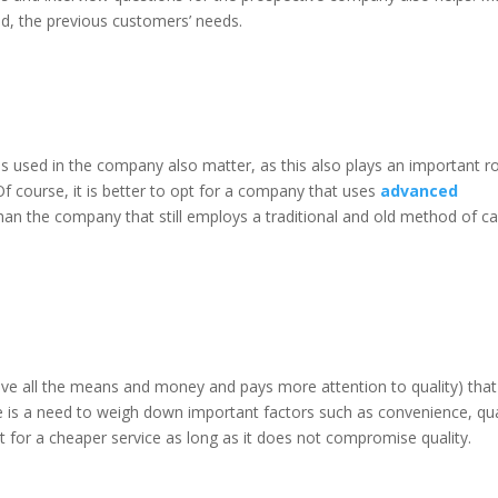
lled, the previous customers’ needs.
als used in the company also matter, as this also plays an important ro
 Of course, it is better to opt for a company that uses
advanced
han the company that still employs a traditional and old method of ca
have all the means and money and pays more attention to quality) tha
re is a need to weigh down important factors such as convenience, qua
 for a cheaper service as long as it does not compromise quality.