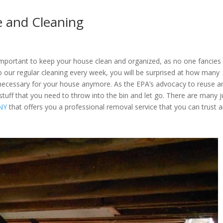
e and Cleaning
mportant to keep your house clean and organized, as no one fancies
o our regular cleaning every week, you will be surprised at how many
necessary for your house anymore. As the EPA’s advocacy to reuse a
 stuff that you need to throw into the bin and let go. There are many 
 NY
that offers you a professional removal service that you can trust 