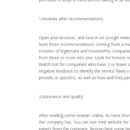
1.Reviews after recommendations
Open your browser, and search on Google review
least three recommendations coming from a trust
consists of legitimate and trustworthy companie
from three or more into one. Look for honest re
Watch out for companies who have 3 or fewer st
negative feedback to identify the service flaws 
provide, in specifics, as well as how well they 
2.Assurance and quality
After reading some reviews online, do have thoro
the company has. You can visit their website for 
expect from the company. Researching some tips