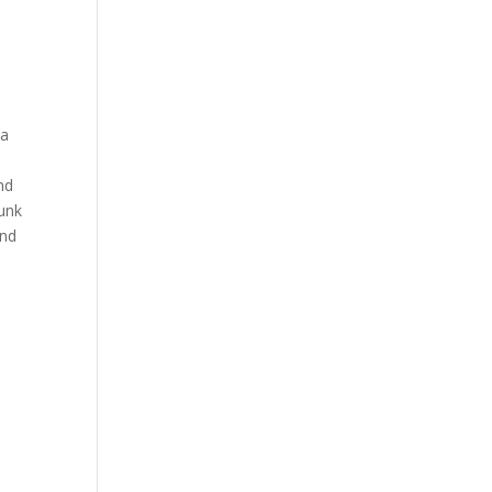
 a
nd
junk
and