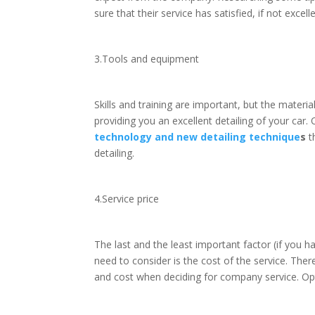
sure that their service has satisfied, if not exce
3.Tools and equipment
Skills and training are important, but the materi
providing you an excellent detailing of your car.
technology and new detailing technique
s
t
detailing.
4.Service price
The last and the least important factor (if you 
need to consider is the cost of the service. The
and cost when deciding for company service. Opt