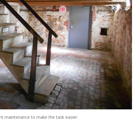
ment maintenance to make the task easier.