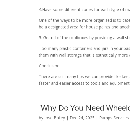
4.Have some different zones for each type of m
One of the ways to be more organized is to cate
be a designated area for house paints and ano
5. Get rid of the toolboxes by providing a wall s
Too many plastic containers and jars in your bas
them with wall storage that is esthetically more
Conclusion
There are still many tips we can provide like k
faster and easier access to tools and equipment
`Why Do You Need Wheelc
by
Jose Bailey
|
Dec 24, 2025
|
Ramps Services