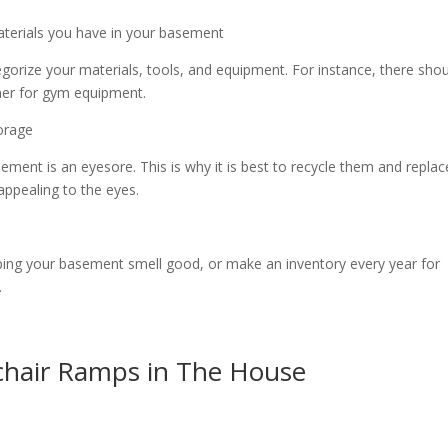
aterials you have in your basement
gorize your materials, tools, and equipment. For instance, there sho
ther for gym equipment.
torage
ement is an eyesore. This is why it is best to recycle them and replac
 appealing to the eyes.
eeping your basement smell good, or make an inventory every year for
.
hair Ramps in The House