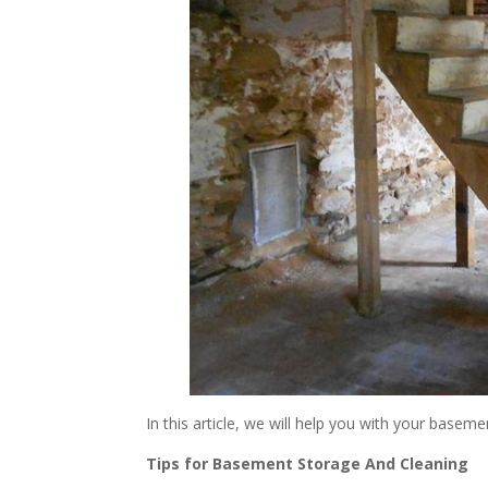
In this article, we will help you with your base
Tips for Basement Storage And Cleaning