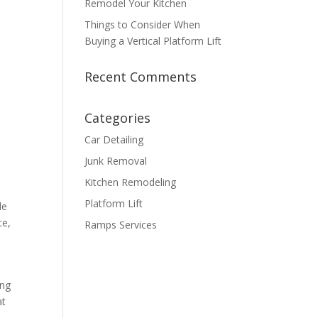
Remodel Your Kitchen
Things to Consider When
Buying a Vertical Platform Lift
Recent Comments
Categories
Car Detailing
Junk Removal
Kitchen Remodeling
Platform Lift
de
ce,
Ramps Services
ing
at