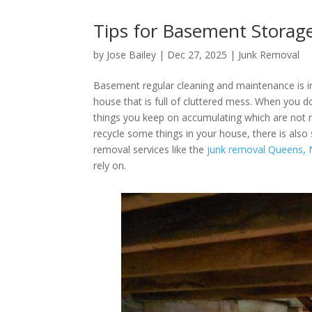
Tips for Basement Storag
by
Jose Bailey
|
Dec 27, 2025
|
Junk Removal
Basement regular cleaning and maintenance is i
house that is full of cluttered mess. When you d
things you keep on accumulating which are not 
recycle some things in your house, there is also
removal services like the
junk removal Queens,
rely on.