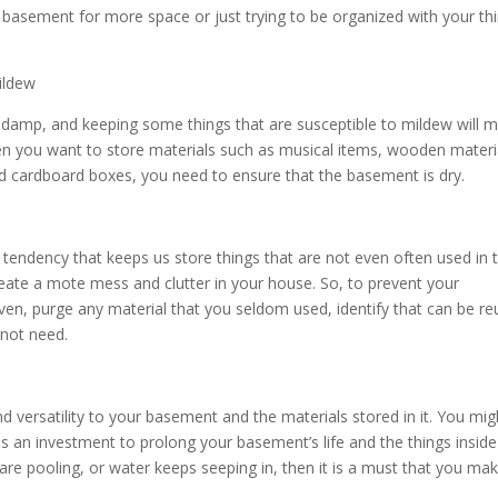
basement for more space or just trying to be organized with your thi
mildew
damp, and keeping some things that are susceptible to mildew will 
 you want to store materials such as musical items, wooden materi
and cardboard boxes, you need to ensure that the basement is dry.
endency that keeps us store things that are not even often used in 
reate a mote mess and clutter in your house. So, to prevent your
en, purge any material that you seldom used, identify that can be r
 not need.
versatility to your basement and the materials stored in it. You mig
y is an investment to prolong your basement’s life and the things inside i
e pooling, or water keeps seeping in, then it is a must that you mak