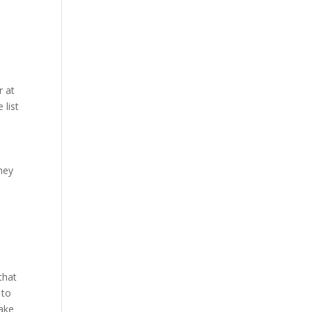
r at
 list
they
that
 to
Make