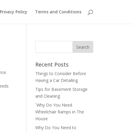
Privacy Policy
Terms and Conditions
Recent Posts
nce.
Things to Consider Before
Having a Car Detailing
needs
Tips for Basement Storage
and Cleaning
`Why Do You Need
Wheelchair Ramps in The
House
Why Do You Need to