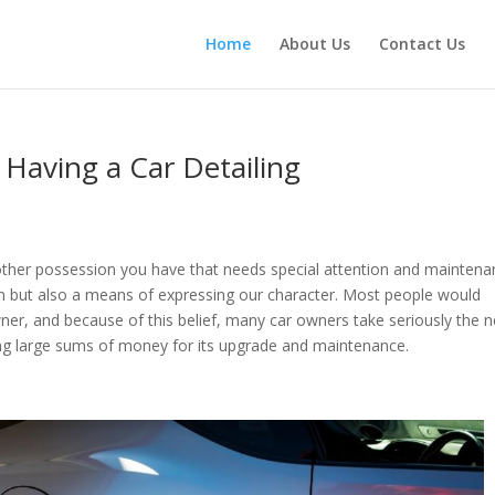
Home
About Us
Contact Us
 Having a Car Detailing
nother possession you have that needs special attention and maintena
ion but also a means of expressing our character. Most people would
ner, and because of this belief, many car owners take seriously the 
ing large sums of money for its upgrade and maintenance.