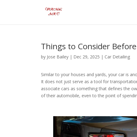
Things to Consider Before
by
Jose Bailey
|
Dec 29, 2025
|
Car Detailing
Similar to your houses and yards, your car is a
It does not just serve as a tool for transportat
associate cars as something that defines the ow
of their automobile, even to the point of spend