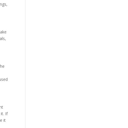
ngs,
make
als,
the
eused
ht
t. If
e it