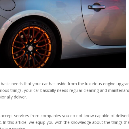
e basic needs that your car has aside from the luxurious engine upgra
uxurious things, your car basically needs regular cleaning and maintenan
ionally deliver.
y accept services from companies you do not know capable of deliver
 In this article, we equip you with the knowledge about the things th
ailing service.